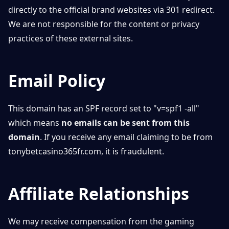
directly to the official brand websites via 301 redirect.
We are not responsible for the content or privacy
practices of these external sites.
Email Policy
This domain has an SPF record set to "v=spf1 -all"
which means
no emails can be sent from this
domain
. If you receive any email claiming to be from
tonybetcasino365fr.com, it is fraudulent.
Affiliate Relationships
We may receive compensation from the gaming