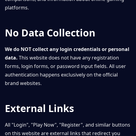
platforms.
No Data Collection
We do NOT collect any login credentials or personal
data.
This website does not have any registration
forms, login forms, or password input fields. All user
authentication happens exclusively on the official
brand websites.
External Links
All "Login", "Play Now", "Register", and similar buttons
on this website are external links that redirect you