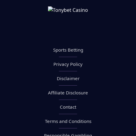
Sports Betting
Privacy Policy
Disclaimer
Affiliate Disclosure
Contact
Terms and Conditions
Responsible Gambling