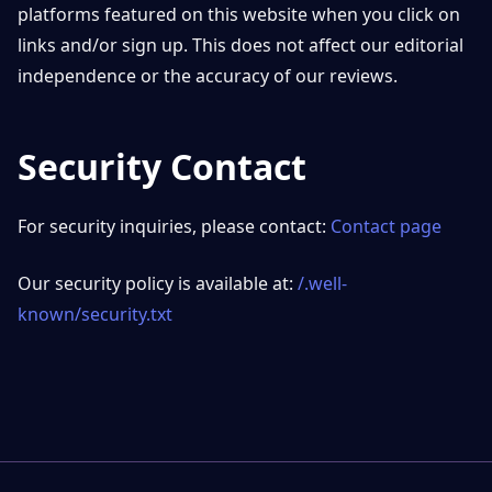
platforms featured on this website when you click on
links and/or sign up. This does not affect our editorial
independence or the accuracy of our reviews.
Security Contact
For security inquiries, please contact:
Contact page
Our security policy is available at:
/.well-
known/security.txt