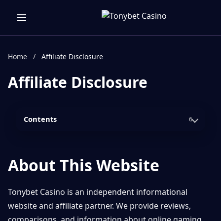
Home
/
Affiliate Disclosure
Affiliate Disclosure
Contents
6
About This Website
Tonybet Casino is an independent informational
website and affiliate partner. We provide reviews,
comparisons, and information about online gaming